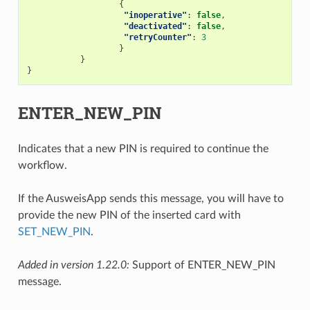
{
"inoperative"
:
false
,
"deactivated"
:
false
,
"retryCounter"
:
3
}
}
}
ENTER_NEW_PIN
Indicates that a new PIN is required to continue the
workflow.
If the AusweisApp sends this message, you will have to
provide the new PIN of the inserted card with
SET_NEW_PIN
.
Added in version 1.22.0:
Support of ENTER_NEW_PIN
message.