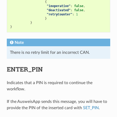
{
"inoperative"
:
false
,
"deactivated"
:
false
,
"retryCounter"
:
1
}
}
}
Note
There is no retry limit for an incorrect CAN.
ENTER_PIN
Indicates that a PIN is required to continue the
workflow.
If the AusweisApp sends this message, you will have to
provide the PIN of the inserted card with
SET_PIN
.