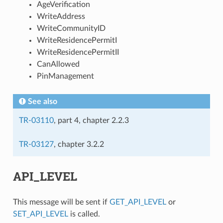
AgeVerification
WriteAddress
WriteCommunityID
WriteResidencePermitI
WriteResidencePermitII
CanAllowed
PinManagement
See also
TR-03110
, part 4, chapter 2.2.3
TR-03127
, chapter 3.2.2
API_LEVEL
This message will be sent if
GET_API_LEVEL
or
SET_API_LEVEL
is called.