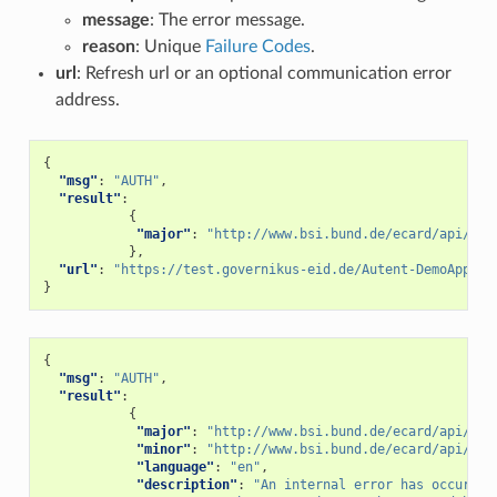
message
: The error message.
reason
: Unique
Failure Codes
.
url
: Refresh url or an optional communication error
address.
{
"msg"
:
"AUTH"
,
"result"
:
{
"major"
:
"http://www.bsi.bund.de/ecard/api/1.1
},
"url"
:
"https://test.governikus-eid.de/Autent-DemoApplic
}
{
"msg"
:
"AUTH"
,
"result"
:
{
"major"
:
"http://www.bsi.bund.de/ecard/api/1.1
"minor"
:
"http://www.bsi.bund.de/ecard/api/1.1
"language"
:
"en"
,
"description"
:
"An internal error has occurred