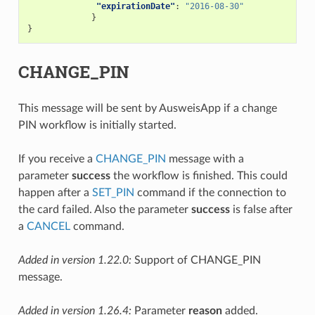
"expirationDate"
:
"2016-08-30"
}
}
CHANGE_PIN
This message will be sent by AusweisApp if a change
PIN workflow is initially started.
If you receive a
CHANGE_PIN
message with a
parameter
success
the workflow is finished. This could
happen after a
SET_PIN
command if the connection to
the card failed. Also the parameter
success
is false after
a
CANCEL
command.
Added in version 1.22.0:
Support of CHANGE_PIN
message.
Added in version 1.26.4:
Parameter
reason
added.