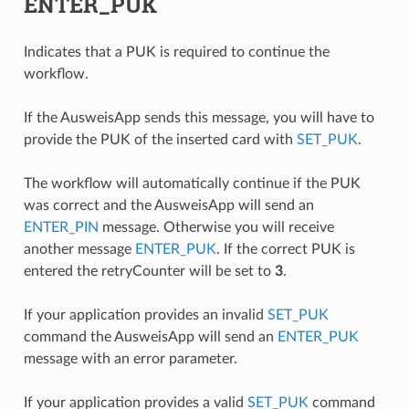
ENTER_PUK
Indicates that a PUK is required to continue the
workflow.
If the AusweisApp sends this message, you will have to
provide the PUK of the inserted card with
SET_PUK
.
The workflow will automatically continue if the PUK
was correct and the AusweisApp will send an
ENTER_PIN
message. Otherwise you will receive
another message
ENTER_PUK
. If the correct PUK is
entered the retryCounter will be set to
3
.
If your application provides an invalid
SET_PUK
command the AusweisApp will send an
ENTER_PUK
message with an error parameter.
If your application provides a valid
SET_PUK
command