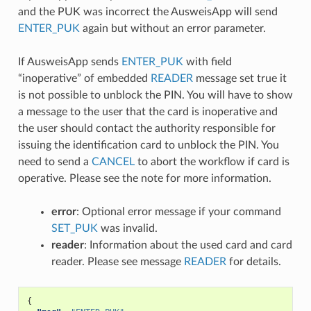
and the PUK was incorrect the AusweisApp will send
ENTER_PUK
again but without an error parameter.
If AusweisApp sends
ENTER_PUK
with field
“inoperative” of embedded
READER
message set true it
is not possible to unblock the PIN. You will have to show
a message to the user that the card is inoperative and
the user should contact the authority responsible for
issuing the identification card to unblock the PIN. You
need to send a
CANCEL
to abort the workflow if card is
operative. Please see the note for more information.
error
: Optional error message if your command
SET_PUK
was invalid.
reader
: Information about the used card and card
reader. Please see message
READER
for details.
{