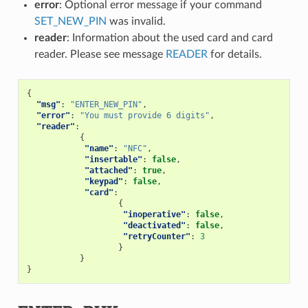
error
: Optional error message if your command
SET_NEW_PIN
was invalid.
reader
: Information about the used card and card
reader. Please see message
READER
for details.
{
"msg"
:
"ENTER_NEW_PIN"
,
"error"
:
"You must provide 6 digits"
,
"reader"
:
{
"name"
:
"NFC"
,
"insertable"
:
false
,
"attached"
:
true
,
"keypad"
:
false
,
"card"
:
{
"inoperative"
:
false
,
"deactivated"
:
false
,
"retryCounter"
:
3
}
}
}