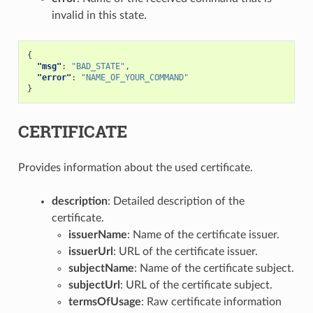
invalid in this state.
{
"msg"
:
"BAD_STATE"
,
"error"
:
"NAME_OF_YOUR_COMMAND"
}
CERTIFICATE
Provides information about the used certificate.
description
: Detailed description of the
certificate.
issuerName
: Name of the certificate issuer.
issuerUrl
: URL of the certificate issuer.
subjectName
: Name of the certificate subject.
subjectUrl
: URL of the certificate subject.
termsOfUsage
: Raw certificate information