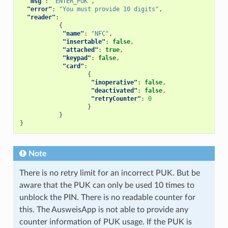
"msg"
:
"ENTER_PUK"
,
"error"
:
"You must provide 10 digits"
,
"reader"
:
{
"name"
:
"NFC"
,
"insertable"
:
false
,
"attached"
:
true
,
"keypad"
:
false
,
"card"
:
{
"inoperative"
:
false
,
"deactivated"
:
false
,
"retryCounter"
:
0
}
}
}
Note
There is no retry limit for an incorrect PUK. But be
aware that the PUK can only be used 10 times to
unblock the PIN. There is no readable counter for
this. The AusweisApp is not able to provide any
counter information of PUK usage. If the PUK is