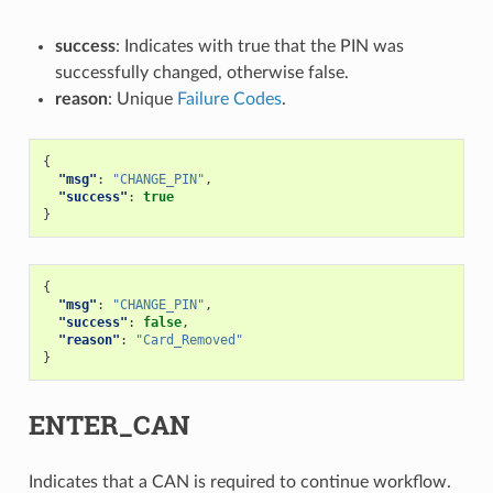
success
: Indicates with true that the PIN was
successfully changed, otherwise false.
reason
: Unique
Failure Codes
.
{
"msg"
:
"CHANGE_PIN"
,
"success"
:
true
}
{
"msg"
:
"CHANGE_PIN"
,
"success"
:
false
,
"reason"
:
"Card_Removed"
}
ENTER_CAN
Indicates that a CAN is required to continue workflow.