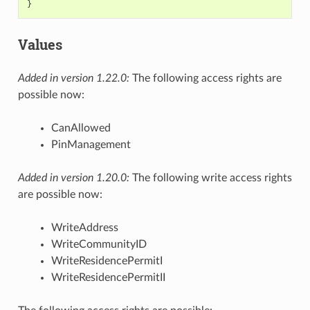
}
Values
Added in version 1.22.0:
The following access rights are
possible now:
CanAllowed
PinManagement
Added in version 1.20.0:
The following write access rights
are possible now:
WriteAddress
WriteCommunityID
WriteResidencePermitI
WriteResidencePermitII