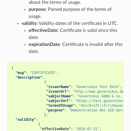
about the terms of usage.
purpose
: Parsed purpose of the terms of
usage.
validity
: Validity dates of the certificate in UTC.
effectiveDate
: Certificate is valid since this
date.
expirationDate
: Certificate is invalid after this
date.
{
"msg"
:
"CERTIFICATE"
,
"description"
:
{
"issuerName"
:
"Governikus Test DVCA"
,
"issuerUrl"
:
"http://www.governikus.de"
,
"subjectName"
:
"Governikus GmbH & Co. KG"
"subjectUrl"
:
"https://test.governikus-ei
"termsOfUsage"
:
"Anschrift:\t\r\nGovernik
"purpose"
:
"Demonstration des eID-Service
},
"validity"
:
{
"effectiveDate"
:
"2016-07-31"
,