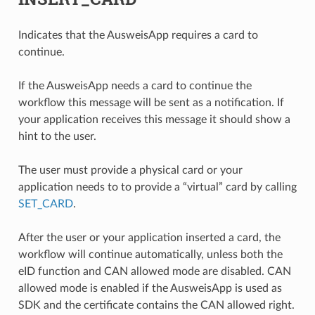
Indicates that the AusweisApp requires a card to
continue.
If the AusweisApp needs a card to continue the
workflow this message will be sent as a notification. If
your application receives this message it should show a
hint to the user.
The user must provide a physical card or your
application needs to to provide a “virtual” card by calling
SET_CARD
.
After the user or your application inserted a card, the
workflow will continue automatically, unless both the
eID function and CAN allowed mode are disabled. CAN
allowed mode is enabled if the AusweisApp is used as
SDK and the certificate contains the CAN allowed right.