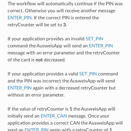
The workflow will automatically continue if the PIN was
correct. Otherwise you will receive another message
ENTER_PIN
. If the correct PIN is entered the
retryCounter will be set to
3
.
If your application provides an invalid
SET_PIN
command the AusweisApp will send an
ENTER_PIN
message with an error parameter and the retryCounter
of the card is
not
decreased.
If your application provides a valid
SET_PIN
command
and the PIN was incorrect the AusweisApp will send
ENTER_PIN
again with a decreased retryCounter but
without an error parameter.
If the value of retryCounter is
1
the AusweisApp will
initially send an
ENTER_CAN
message. Once your
application provides a correct CAN the AusweisApp will
send an
ENTER_PIN
again with a retryCounter of
1
.