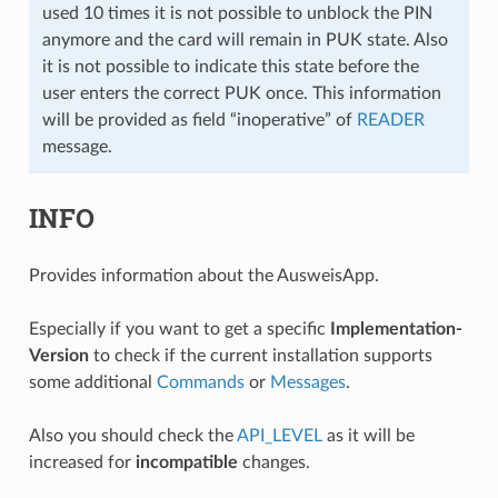
used 10 times it is not possible to unblock the PIN
anymore and the card will remain in PUK state. Also
it is not possible to indicate this state before the
user enters the correct PUK once. This information
will be provided as field “inoperative” of
READER
message.
INFO
Provides information about the AusweisApp.
Especially if you want to get a specific
Implementation-
Version
to check if the current installation supports
some additional
Commands
or
Messages
.
Also you should check the
API_LEVEL
as it will be
increased for
incompatible
changes.