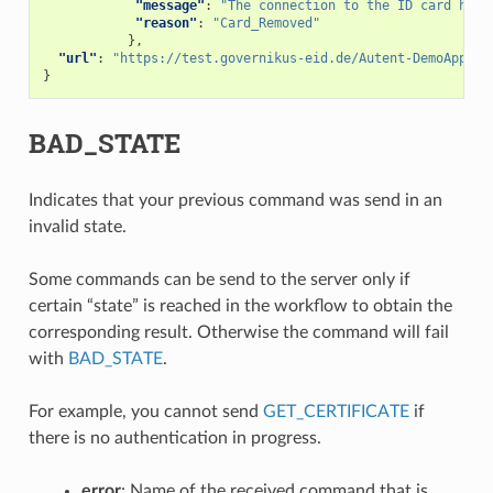
"message"
:
"The connection to the ID card has 
"reason"
:
"Card_Removed"
},
"url"
:
"https://test.governikus-eid.de/Autent-DemoApplic
}
BAD_STATE
Indicates that your previous command was send in an
invalid state.
Some commands can be send to the server only if
certain “state” is reached in the workflow to obtain the
corresponding result. Otherwise the command will fail
with
BAD_STATE
.
For example, you cannot send
GET_CERTIFICATE
if
there is no authentication in progress.
error
: Name of the received command that is