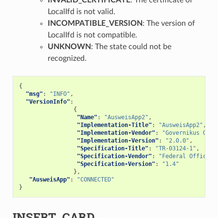
LocalIfd is not valid.
INCOMPATIBLE_VERSION
: The version of
LocalIfd is not compatible.
UNKNOWN
: The state could not be
recognized.
{
"msg"
:
"INFO"
,
"VersionInfo"
:
{
"Name"
:
"AusweisApp2"
,
"Implementation-Title"
:
"AusweisApp2"
,
"Implementation-Vendor"
:
"Governikus GmbH
"Implementation-Version"
:
"2.0.0"
,
"Specification-Title"
:
"TR-03124-1"
,
"Specification-Vendor"
:
"Federal Office f
"Specification-Version"
:
"1.4"
},
"AusweisApp"
:
"CONNECTED"
}
INSERT_CARD