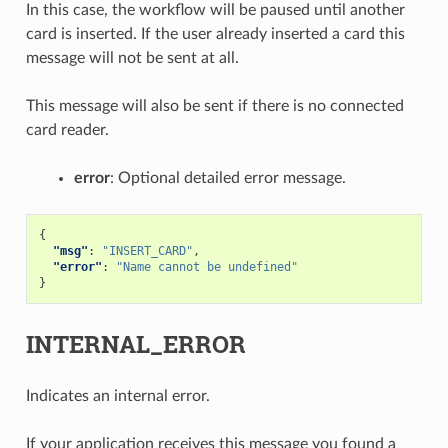
In this case, the workflow will be paused until another
card is inserted. If the user already inserted a card this
message will not be sent at all.
This message will also be sent if there is no connected
card reader.
error
: Optional detailed error message.
{
"msg"
:
"INSERT_CARD"
,
"error"
:
"Name cannot be undefined"
}
INTERNAL_ERROR
Indicates an internal error.
If your application receives this message you found a