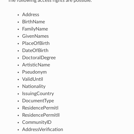
The following access rights are possible:
Address
BirthName
FamilyName
GivenNames
PlaceOfBirth
DateOfBirth
DoctoralDegree
ArtisticName
Pseudonym
ValidUntil
Nationality
IssuingCountry
DocumentType
ResidencePermitI
ResidencePermitII
CommunityID
AddressVerification