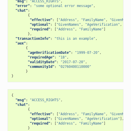
"msg"
:
"ACCESS_RIGHTS"
,
"error"
:
"some optional error message"
,
"chat"
:
{
"effective"
:
[
"Address"
,
"FamilyName"
,
"GivenName
"optional"
:
[
"GivenNames"
,
"AgeVerification"
,
"Ca
"required"
:
[
"Address"
,
"FamilyName"
]
},
"transactionInfo"
:
"this is an example"
,
"aux"
:
{
"ageVerificationDate"
:
"1999-07-20"
,
"requiredAge"
:
"18"
,
"validityDate"
:
"2017-07-20"
,
"communityId"
:
"02760400110000"
}
}
{
"msg"
:
"ACCESS_RIGHTS"
,
"chat"
:
{
"effective"
:
[
"Address"
,
"FamilyName"
,
"GivenName
"optional"
:
[
"GivenNames"
,
"AgeVerification"
],
"required"
:
[
"Address"
,
"FamilyName"
]
}