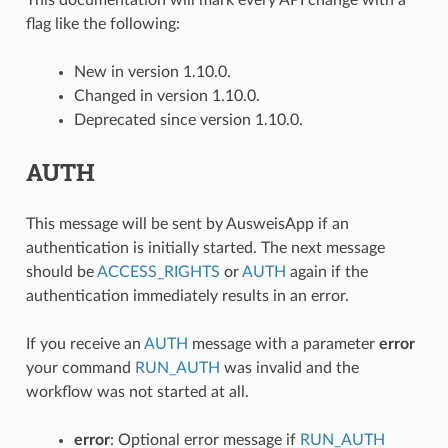
flag like the following:
New in version 1.10.0.
Changed in version 1.10.0.
Deprecated since version 1.10.0.
AUTH
This message will be sent by AusweisApp if an
authentication is initially started. The next message
should be
ACCESS_RIGHTS
or
AUTH
again if the
authentication immediately results in an error.
If you receive an
AUTH
message with a parameter
error
your command
RUN_AUTH
was invalid and the
workflow was not started at all.
error
: Optional error message if
RUN_AUTH