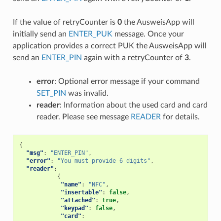
If the value of retryCounter is
0
the AusweisApp will
initially send an
ENTER_PUK
message. Once your
application provides a correct PUK the AusweisApp will
send an
ENTER_PIN
again with a retryCounter of
3
.
error
: Optional error message if your command
SET_PIN
was invalid.
reader
: Information about the used card and card
reader. Please see message
READER
for details.
{
"msg"
:
"ENTER_PIN"
,
"error"
:
"You must provide 6 digits"
,
"reader"
:
{
"name"
:
"NFC"
,
"insertable"
:
false
,
"attached"
:
true
,
"keypad"
:
false
,
"card"
: