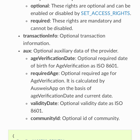
optional
: These rights are optional and can be
enabled or disabled by
SET_ACCESS_RIGHTS
.
required
: These rights are mandatory and
cannot be disabled.
transactionInfo
: Optional transaction
information.
aux
: Optional auxiliary data of the provider.
ageVerificationDate
: Optional required date
of birth for AgeVerification as ISO 8601.
requiredAge
: Optional required age for
AgeVerification. It is calculated by
AusweisApp on the basis of
ageVerificationDate and current date.
validityDate
: Optional validity date as ISO
8601.
communityId
: Optional id of community.
{