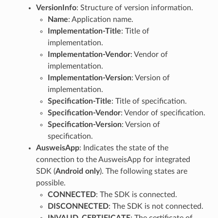
VersionInfo
: Structure of version information.
Name
: Application name.
Implementation-Title
: Title of
implementation.
Implementation-Vendor
: Vendor of
implementation.
Implementation-Version
: Version of
implementation.
Specification-Title
: Title of specification.
Specification-Vendor
: Vendor of specification.
Specification-Version
: Version of
specification.
AusweisApp
: Indicates the state of the
connection to the AusweisApp for integrated
SDK (
Android only
). The following states are
possible.
CONNECTED
: The SDK is connected.
DISCONNECTED
: The SDK is not connected.
INVALID_CERTIFICATE
: The certificate of