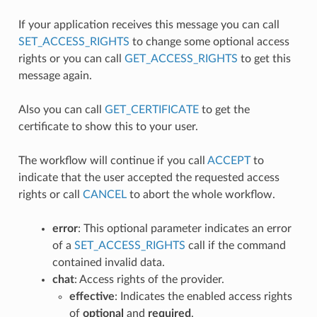
If your application receives this message you can call
SET_ACCESS_RIGHTS
to change some optional access
rights or you can call
GET_ACCESS_RIGHTS
to get this
message again.
Also you can call
GET_CERTIFICATE
to get the
certificate to show this to your user.
The workflow will continue if you call
ACCEPT
to
indicate that the user accepted the requested access
rights or call
CANCEL
to abort the whole workflow.
error
: This optional parameter indicates an error
of a
SET_ACCESS_RIGHTS
call if the command
contained invalid data.
chat
: Access rights of the provider.
effective
: Indicates the enabled access rights
of
optional
and
required
.