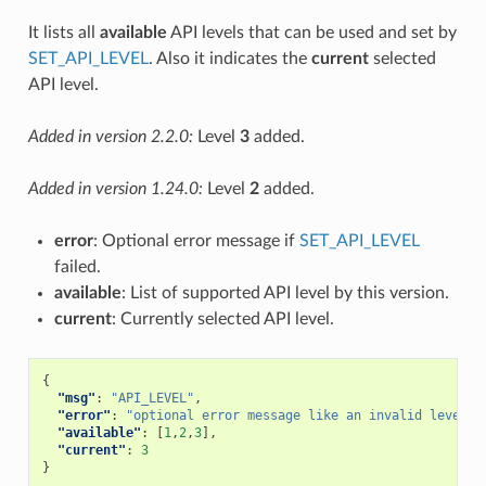
It lists all
available
API levels that can be used and set by
SET_API_LEVEL
. Also it indicates the
current
selected
API level.
Added in version 2.2.0:
Level
3
added.
Added in version 1.24.0:
Level
2
added.
error
: Optional error message if
SET_API_LEVEL
failed.
available
: List of supported API level by this version.
current
: Currently selected API level.
{
"msg"
:
"API_LEVEL"
,
"error"
:
"optional error message like an invalid level"
,
"available"
:
[
1
,
2
,
3
],
"current"
:
3
}