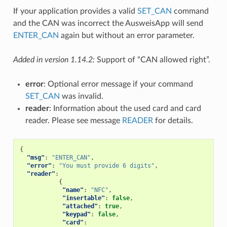
If your application provides a valid
SET_CAN
command
and the CAN was incorrect the AusweisApp will send
ENTER_CAN
again but without an error parameter.
Added in version 1.14.2:
Support of “CAN allowed right”.
error
: Optional error message if your command
SET_CAN
was invalid.
reader
: Information about the used card and card
reader. Please see message
READER
for details.
{
"msg"
:
"ENTER_CAN"
,
"error"
:
"You must provide 6 digits"
,
"reader"
:
{
"name"
:
"NFC"
,
"insertable"
:
false
,
"attached"
:
true
,
"keypad"
:
false
,
"card"
: