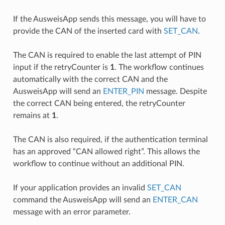
If the AusweisApp sends this message, you will have to
provide the CAN of the inserted card with
SET_CAN
.
The CAN is required to enable the last attempt of PIN
input if the retryCounter is
1
. The workflow continues
automatically with the correct CAN and the
AusweisApp will send an
ENTER_PIN
message. Despite
the correct CAN being entered, the retryCounter
remains at
1
.
The CAN is also required, if the authentication terminal
has an approved “CAN allowed right”. This allows the
workflow to continue without an additional PIN.
If your application provides an invalid
SET_CAN
command the AusweisApp will send an
ENTER_CAN
message with an error parameter.