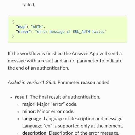
failed.
{
"msg"
:
"AUTH"
,
"error"
:
"error message if RUN_AUTH failed"
}
If the workflow is finished the AusweisApp will send a
message with a result and an url parameter to indicate
the end of an authentication.
Added in version 1.26.3:
Parameter
reason
added.
result
: The final result of authentication.
major
: Major “error” code.
minor
: Minor error code.
language
: Language of description and message.
Language “en” is supported only at the moment.
description
: Description of the error message.