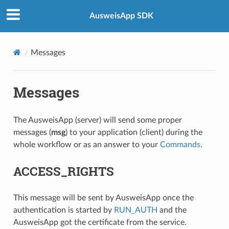
AusweisApp SDK
Messages
Messages
The AusweisApp (server) will send some proper
messages (
msg
) to your application (client) during the
whole workflow or as an answer to your
Commands
.
ACCESS_RIGHTS
This message will be sent by AusweisApp once the
authentication is started by
RUN_AUTH
and the
AusweisApp got the certificate from the service.