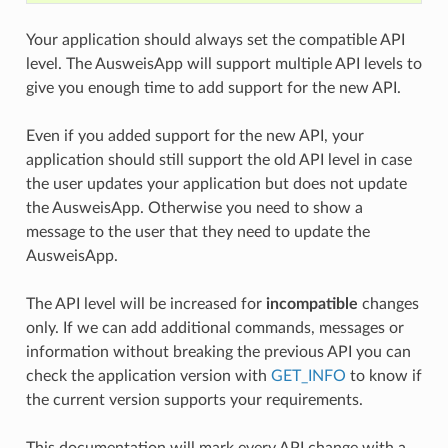
Your application should always set the compatible API
level. The AusweisApp will support multiple API levels to
give you enough time to add support for the new API.
Even if you added support for the new API, your
application should still support the old API level in case
the user updates your application but does not update
the AusweisApp. Otherwise you need to show a
message to the user that they need to update the
AusweisApp.
The API level will be increased for
incompatible
changes
only. If we can add additional commands, messages or
information without breaking the previous API you can
check the application version with
GET_INFO
to know if
the current version supports your requirements.
This documentation will mark every API change with a